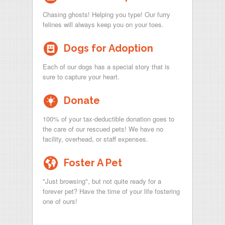
Chasing ghosts! Helping you type! Our furry
felines will always keep you on your toes.
-
Dogs for Adoption
Each of our dogs has a special story that is
sure to capture your heart.
~
Donate
100% of your tax-deductible donation goes to
the care of our rescued pets! We have no
facility, overhead, or staff expenses.
l
Foster A Pet
"Just browsing", but not quite ready for a
forever pet? Have the time of your life fostering
one of ours!