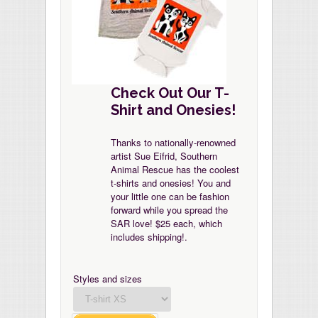
Check Out Our T-
Shirt and Onesies!
Thanks to nationally-renowned
artist Sue Eifrid, Southern
Animal Rescue has the coolest
t-shirts and onesies! You and
your little one can be fashion
forward while you spread the
SAR love! $25 each, which
includes shipping!.
Styles and sizes