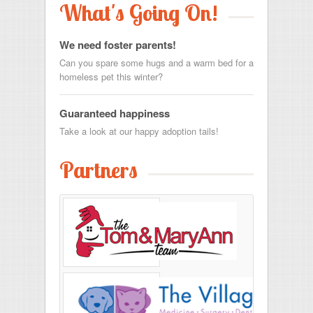
What's Going On!
We need foster parents!
Can you spare some hugs and a warm bed for a
homeless pet this winter?
Guaranteed happiness
Take a look at our happy adoption tails!
Partners