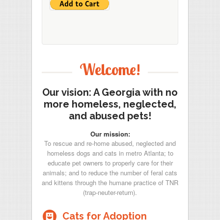
Welcome!
Our vision: A Georgia with no
more homeless, neglected,
and abused pets!
Our mission:
To rescue and re-home abused, neglected and
homeless dogs and cats in metro Atlanta; to
educate pet owners to properly care for their
animals; and to reduce the number of feral cats
and kittens through the humane practice of TNR
(trap-neuter-return).
-
Cats for Adoption