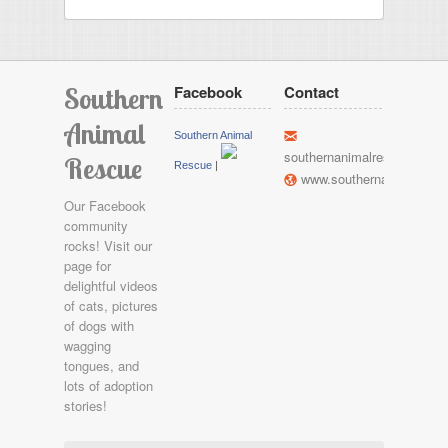
Southern
Facebook
Contact
Animal
h
Southern Animal
southernanimalrescue@gma
Rescue
Rescue
|
l
www.southernanimalresc
Our Facebook
community
rocks! Visit our
page for
delightful videos
of cats, pictures
of dogs with
wagging
tongues, and
lots of adoption
stories!